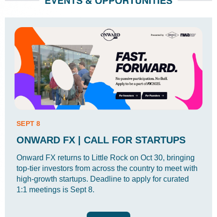
SEPT 8
ONWARD FX | CALL FOR STARTUPS
Onward FX returns to Little Rock on Oct 30, bringing
top-tier investors from across the country to meet with
high-growth startups. Deadline to apply for curated
1:1 meetings is Sept 8.