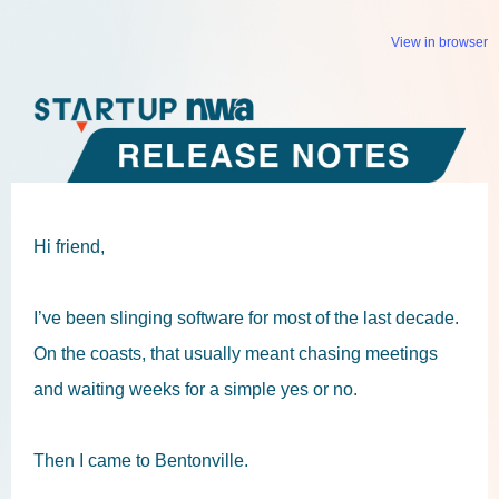
View in browser
Hi friend,
I’ve been slinging software for most of the last decade.
On the coasts, that usually meant chasing meetings
and waiting weeks for a simple yes or no.
Then I came to Bentonville.