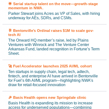
🌟 Serial startup talent on the move—growth-stage
momentum in NWA.
Parker Stewart joins Acres as VP of Sales, with hiring
underway for AEs, SDRs, and CSMs.
🥂 Bentonville’s Ordinal raises $1M to scale gov-
tech AI
The Onward HQ member’s raise, led by Plains
Ventures with Winrock and The Venture Center
Arkansas Fund, landed recognition in Fortune’s Term
Sheet.
🚀 Fuel Accelerator launches 2025 AI/ML cohort
Ten startups in supply chain, legal tech, adtech,
fintech, and enterprise AI have arrived in Bentonville
for Fuel’s 6th AI/ML program—highlighting NWA’s
draw for retail-focused innovation
🎉 Basis Health opens new Springdale clinic
Basis Health is expanding its mission to increase
access for underserved populations—combining