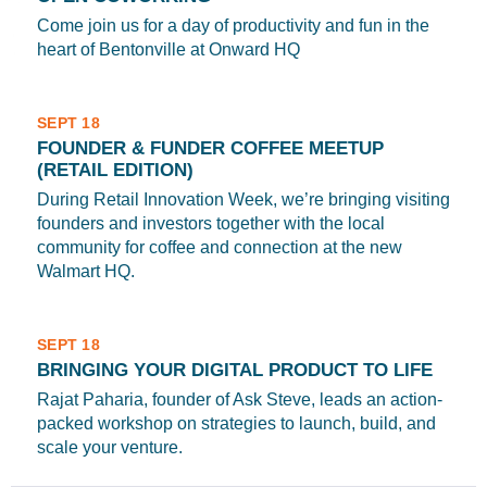
Come join us for a day of productivity and fun in the
heart of Bentonville at Onward HQ
SEPT 18
FOUNDER & FUNDER COFFEE MEETUP
(RETAIL EDITION)
During Retail Innovation Week, we’re bringing visiting
founders and investors together with the local
community for coffee and connection at the new
Walmart HQ.
SEPT 18
BRINGING YOUR DIGITAL PRODUCT TO LIFE
Rajat Paharia, founder of Ask Steve, leads an action-
packed workshop on strategies to launch, build, and
scale your venture.