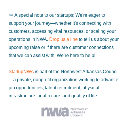
✏️ A special note to our startups: We're eager to
support your journey—whether it's connecting with
customers, accessing vital resources, or scaling your
operations in NWA.
Drop us a line
to tell us about your
upcoming raise or if there are customer connections
that we can assist with. We’re here to help!
StartupNWA
is part of the Northwest Arkansas Council
—a private, nonprofit organization working to advance
job opportunities, talent recruitment, physical
infrastructure, health care, and quality of life.