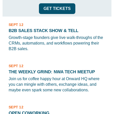
GET TICKETS
SEPT 12
B2B SALES STACK SHOW & TELL
Growth-stage founders give live walk-throughs of the
CRMs, automations, and workflows powering their
B2B sales.
SEPT 12
THE WEEKLY GRIND: NWA TECH MEETUP
Join us for coffee happy hour at Onward HQ where
you can mingle with others, exchange ideas, and
maybe even spark some new collaborations.
SEPT 12
OPEN COWORKING