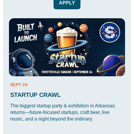
APPLY
SEPT 26
STARTUP CRAWL
The biggest startup party & exhibition in Arkansas
returns—future-focused startups, craft beer, live
music, and a night beyond the ordinary.