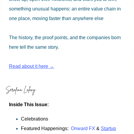
something unusual happens: an entire value chain in
one place, moving faster than anywhere else
The history, the proof points, and the companies born
here tell the same story.
Read about it here →
Inside This Issue:
Celebrations
Featured Happenings:
Onward FX
&
Startup