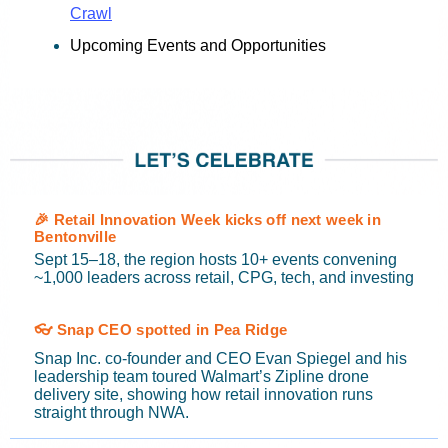
Crawl
Upcoming Events and Opportunities
🎉 Retail Innovation Week kicks off next week in
Bentonville
Sept 15–18, the region hosts 10+ events convening
~1,000 leaders across retail, CPG, tech, and investing
👓 Snap CEO spotted in Pea Ridge
Snap Inc. co-founder and CEO Evan Spiegel and his
leadership team toured Walmart’s Zipline drone
delivery site, showing how retail innovation runs
straight through NWA.