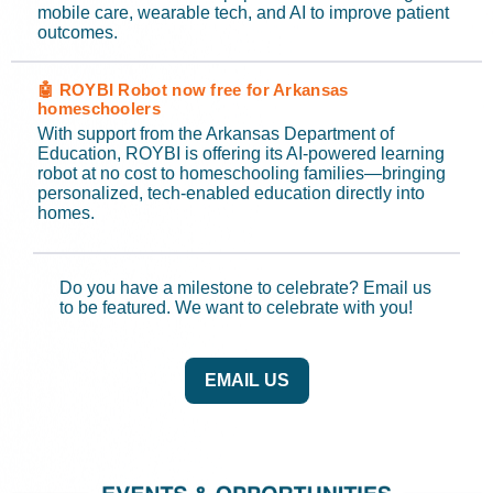
mobile care, wearable tech, and AI to improve patient
outcomes.
🤖 ROYBI Robot now free for Arkansas
homeschoolers
With support from the Arkansas Department of
Education, ROYBI is offering its AI-powered learning
robot at no cost to homeschooling families—bringing
personalized, tech-enabled education directly into
homes.
Do you have a milestone to celebrate? Email us
to be featured. We want to celebrate with you!
EMAIL US