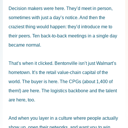
Decision makers were here. They’d meet in person,
sometimes with just a day’s notice. And then the
craziest thing would happen: they’d introduce me to
their peers. Ten back-to-back meetings in a single day
became normal.
That’s when it clicked. Bentonville isn’t just Walmart’s
hometown. It’s the retail value-chain capital of the
world. The buyer is here. The CPGs (about 1,400 of
them!) are here. The logistics backbone and the talent
are here, too.
And when you layer in a culture where people actually
show up, open their networks, and want you to win,