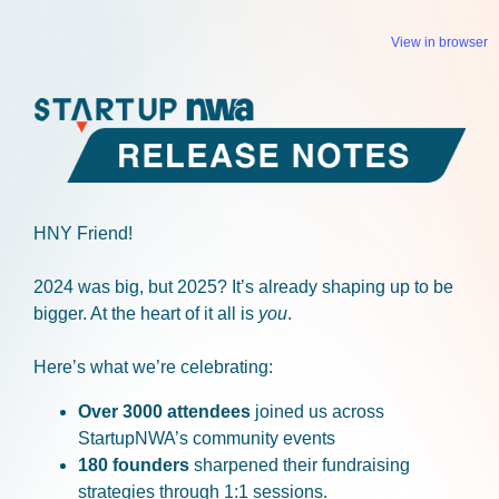
View in browser
HNY Friend!
2024 was big, but 2025? It’s already shaping up to be
bigger. At the heart of it all is
you
.
Here’s what we’re celebrating:
Over 3000 attendees
joined us across
StartupNWA’s community events
180 founders
sharpened their fundraising
strategies through 1:1 sessions.