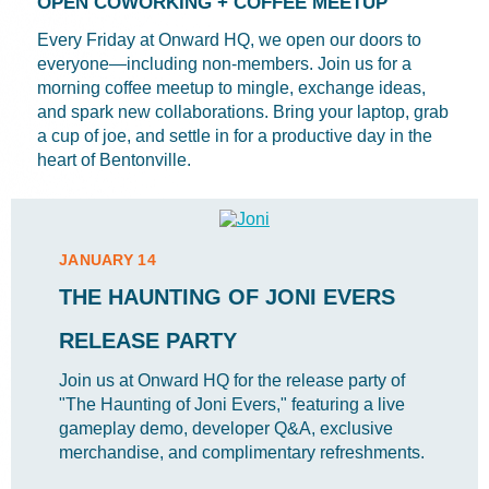
OPEN COWORKING + COFFEE MEETUP
Every Friday at Onward HQ, we open our doors to
everyone—including non-members. Join us for a
morning coffee meetup to mingle, exchange ideas,
and spark new collaborations. Bring your laptop, grab
a cup of joe, and settle in for a productive day in the
heart of Bentonville.
JANUARY 14
THE HAUNTING OF JONI EVERS
RELEASE PARTY
Join us at Onward HQ for the release party of
"The Haunting of Joni Evers," featuring a live
gameplay demo, developer Q&A, exclusive
merchandise, and complimentary refreshments.