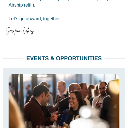
Airship refill).
Let’s go onward, together.