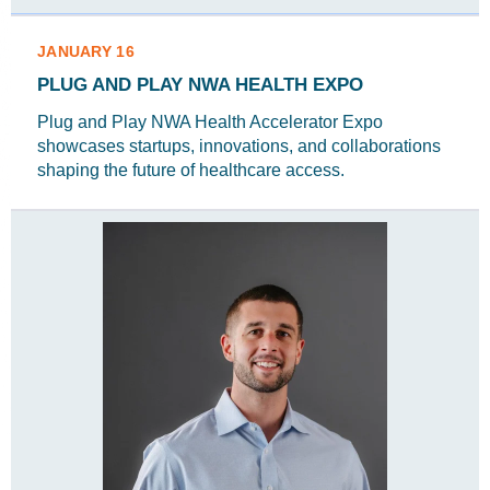
JANUARY 16
PLUG AND PLAY NWA HEALTH EXPO
Plug and Play NWA Health Accelerator Expo
showcases startups, innovations, and collaborations
shaping the future of healthcare access.