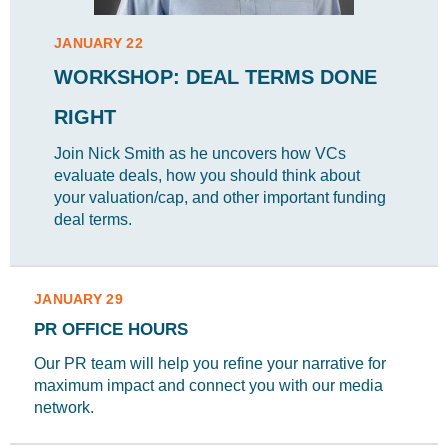
JANUARY 22
WORKSHOP: DEAL TERMS DONE
RIGHT
Join Nick Smith as he uncovers how VCs
evaluate deals, how you should think about
your valuation/cap, and other important funding
deal terms.
JANUARY 29
PR OFFICE HOURS
Our PR team will help you refine your narrative for
maximum impact and connect you with our media
network.