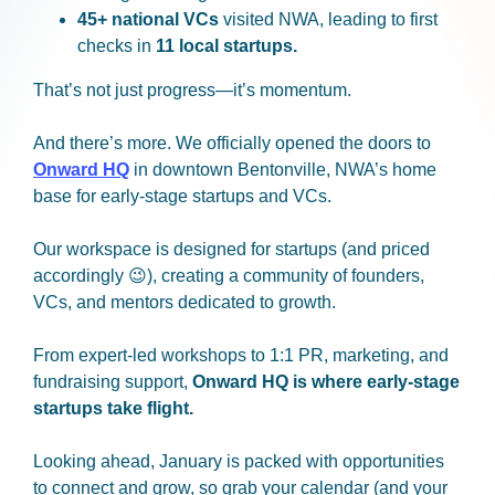
45+ national VCs
visited NWA, leading to first
checks in
11 local startups.
That’s not just progress—it’s momentum.
And there’s more. We officially opened the doors to
Onward HQ
in downtown Bentonville, NWA’s home
base for early-stage startups and VCs.
Our workspace is designed for startups (and priced
accordingly 😉), creating a community of founders,
VCs, and mentors dedicated to growth.
From expert-led workshops to 1:1 PR, marketing, and
fundraising support,
Onward HQ is where early-stage
startups take flight.
Looking ahead, January is packed with opportunities
to connect and grow, so grab your calendar (and your