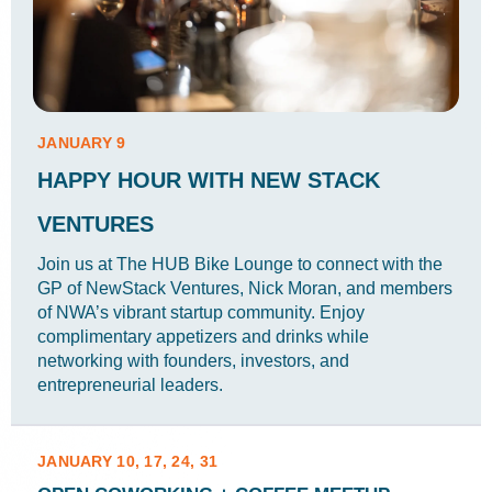
JANUARY 9
HAPPY HOUR WITH NEW STACK
VENTURES
Join us at The HUB Bike Lounge to connect with the
GP of NewStack Ventures, Nick Moran, and members
of NWA’s vibrant startup community. Enjoy
complimentary appetizers and drinks while
networking with founders, investors, and
entrepreneurial leaders.
JANUARY 10, 17, 24, 31