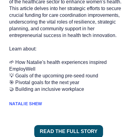
of the healthcare sector to enhance women's health.
This article delves into her strategic efforts to secure
crucial funding for care coordination improvements,
underscoring the vital roles of resilience, strategic
planning, and community support in her
entrepreneurial success in health tech innovation.
Learn about:
🌱 How Natalie's health experiences inspired
EmployWell
💡 Goals of the upcoming pre-seed round
🎯 Pivotal goals for the next year
🤝 Building an inclusive workplace
NATALIE SHEW
READ THE FULL STORY