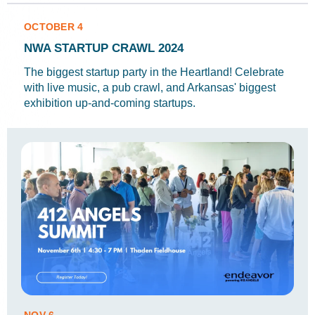
OCTOBER 4
NWA STARTUP CRAWL 2024
The biggest startup party in the Heartland! Celebrate
with live music, a pub crawl, and Arkansas' biggest
exhibition up-and-coming startups.