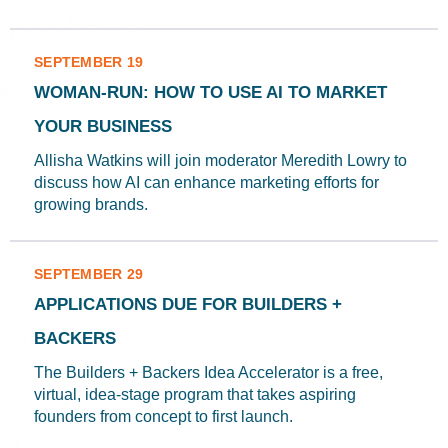
SEPTEMBER 19
WOMAN-RUN: HOW TO USE AI TO MARKET
YOUR BUSINESS
Allisha Watkins will join moderator Meredith Lowry to
discuss how AI can enhance marketing efforts for
growing brands.
SEPTEMBER 29
APPLICATIONS DUE FOR BUILDERS +
BACKERS
The Builders + Backers Idea Accelerator is a free,
virtual, idea-stage program that takes aspiring
founders from concept to first launch.