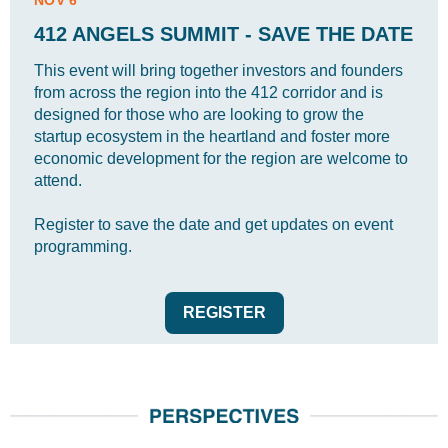
NOV 6
412 ANGELS SUMMIT - SAVE THE DATE
This event will bring together investors and founders
from across the region into the 412 corridor and is
designed for those who are looking to grow the
startup ecosystem in the heartland and foster more
economic development for the region are welcome to
attend.
Register to save the date and get updates on event
programming.
REGISTER