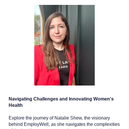
Navigating Challenges and Innovating Women's
Health
Explore the journey of Natalie Shew, the visionary
behind EmployWell, as she navigates the complexities