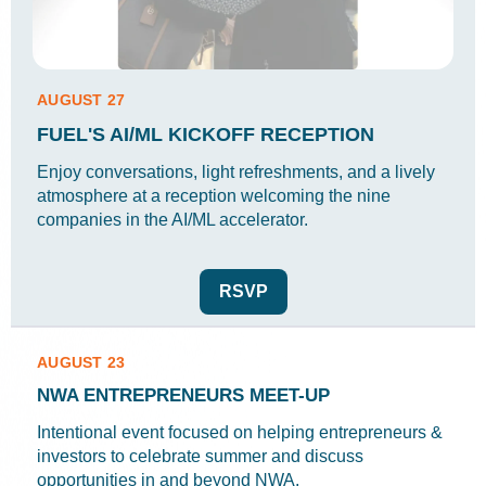
AUGUST 27
FUEL'S AI/ML KICKOFF RECEPTION
Enjoy conversations, light refreshments, and a lively
atmosphere at a reception welcoming the nine
companies in the AI/ML accelerator.
RSVP
AUGUST 23
NWA ENTREPRENEURS MEET-UP
Intentional event focused on helping entrepreneurs &
investors to celebrate summer and discuss
opportunities in and beyond NWA.