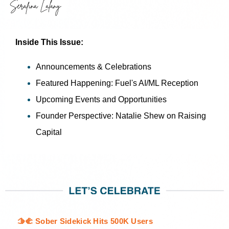
Inside This Issue:
Announcements & Celebrations
Featured Happening: Fuel's AI/ML Reception
Upcoming Events and Opportunities
Founder Perspective: Natalie Shew on Raising
Capital
🫱🫲 Sober Sidekick Hits 500K Users