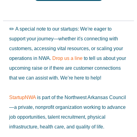
✏️ A special note to our startups: We're eager to
support your journey—whether it's connecting with
customers, accessing vital resources, or scaling your
operations in NWA.
Drop us a line
to tell us about your
upcoming raise or if there are customer connections
that we can assist with. We’re here to help!
StartupNWA
is part of the Northwest Arkansas Council
—a private, nonprofit organization working to advance
job opportunities, talent recruitment, physical
infrastructure, health care, and quality of life.