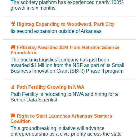
The sobriety platform has experienced nearly 100%
growth in six months
🎥 Hightag Expanding to Woodward, Park City
Its second expansion outside of Arkansas
🚚 FR8relay Awarded $1M from National Science
Foundation
The trucking logistics company has just been
awarded $1 Million from the NSF as part of its Small
Business Innovation Grant (SBIR) Phase II program
🔬 Path Fertility Growing in NWA
Path Fertility is relocating to NWA and hiring for a
Senior Data Scientist
🏁 Right to Start Launches Arkansas Starters
Coalition
This groundbreaking initiative will advance
entrepreneurship as a civic priority across the state