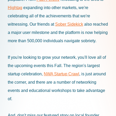
Hightag
expanding into other markets, we're
celebrating all of the achievements that we're
witnessing. Our friends at
Sober Sidekick
also reached
a major user milestone and the platform is now helping
more than 500,000 individuals navigate sobriety.
If you're looking to grow your network, you'll love all of
the upcoming events this Fall. The region's largest
startup celebration,
NWA Startup Crawl
, is just around
the corner, and there are a number of networking
events and educational workshops to take advantage
of.
And, don't miss our featured story on local founder