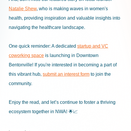
Natalie Shew
, who is making waves in women's
health, providing inspiration and valuable insights into
navigating the healthcare landscape.
One quick reminder: A dedicated
startup and VC
coworking space
is launching in Downtown
Bentonville! If you're interested in becoming a part of
this vibrant hub,
submit an interest form
to join the
community.
Enjoy the read, and let’s continue to foster a thriving
ecosystem together in NWA! 🌟📈