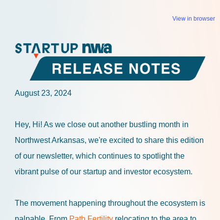
View in browser
August 23, 2024
Hey, Hi!
As we close out another bustling month in
Northwest Arkansas, we're excited to share this edition
of our newsletter, which continues to spotlight the
vibrant pulse of our startup and investor ecosystem.
The movement happening throughout the ecosystem is
palpable. From
Path Fertility
relocating to the area to