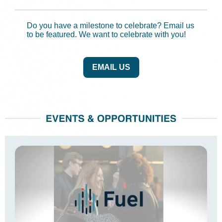
Do you have a milestone to celebrate? Email us
to be featured. We want to celebrate with you!
EMAIL US