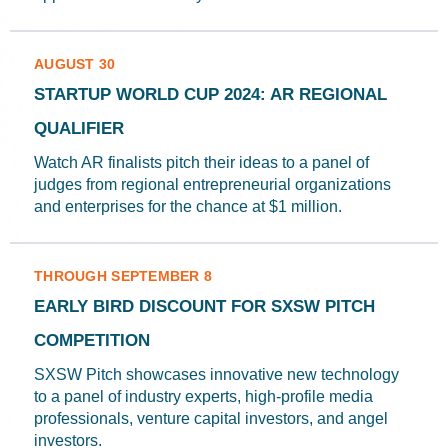
AUGUST 30
STARTUP WORLD CUP 2024: AR REGIONAL
QUALIFIER
Watch AR finalists pitch their ideas to a panel of
judges from regional entrepreneurial organizations
and enterprises for the chance at $1 million.
THROUGH SEPTEMBER 8
EARLY BIRD DISCOUNT FOR SXSW PITCH
COMPETITION
SXSW Pitch showcases innovative new technology
to a panel of industry experts, high-profile media
professionals, venture capital investors, and angel
investors.